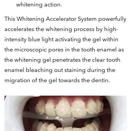
whitening action.
This Whitening Accelerator System powerfully
accelerates the whitening process by high-
intensity blue light activating the gel within
the microscopic pores in the tooth enamel as
the whitening gel penetrates the clear tooth
enamel bleaching out staining during the
migration of the gel towards the dentin.