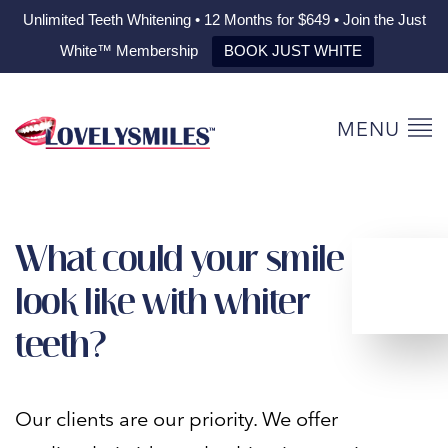
Unlimited Teeth Whitening • 12 Months for $649 • Join the Just
White™ Membership
BOOK JUST WHITE
MENU
What could your smile
look like with whiter
teeth?
Our clients are our priority. We offer