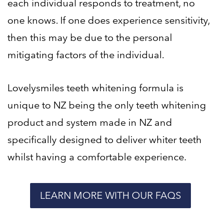
each individual responds to treatment, no
one knows. If one does experience sensitivity,
then this may be due to the personal
mitigating factors of the individual.
Lovelysmiles teeth whitening formula is
unique to NZ being the only teeth whitening
product and system made in NZ and
specifically designed to deliver whiter teeth
whilst having a comfortable experience.
LEARN MORE WITH OUR FAQS