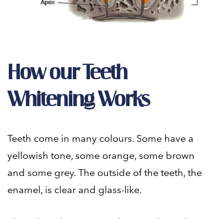
How our Teeth
Whitening Works
Teeth come in many colours. Some have a
yellowish tone, some orange, some brown
and some grey. The outside of the teeth, the
enamel, is clear and glass-like.