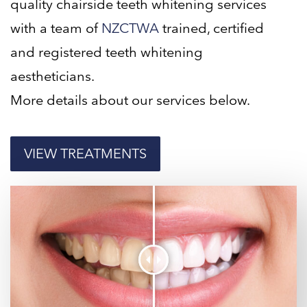
quality chairside teeth whitening services
with a team of
NZCTWA
trained, certified
and registered teeth whitening
aestheticians.
More details about our services below.
VIEW TREATMENTS