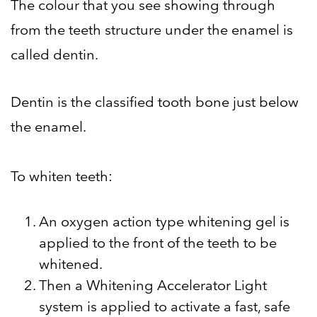
The colour that you see showing through
from the teeth structure under the enamel is
called dentin.
Dentin is the classified tooth bone just below
the enamel.
To whiten teeth:
An oxygen action type whitening gel is
applied to the front of the teeth to be
whitened.
Then a Whitening Accelerator Light
system is applied to activate a fast, safe