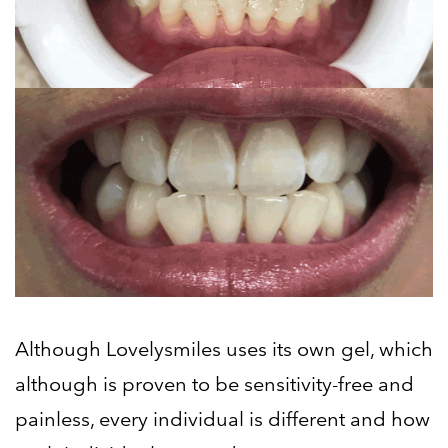
Although Lovelysmiles uses its own gel, which
although is proven to be sensitivity-free and
painless, every individual is different and how