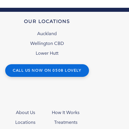
OUR LOCATIONS
Auckland
Wellington CBD
Lower Hutt
CALL US NOW ON 0508 LOVELY
About Us
How It Works
Locations
Treatments