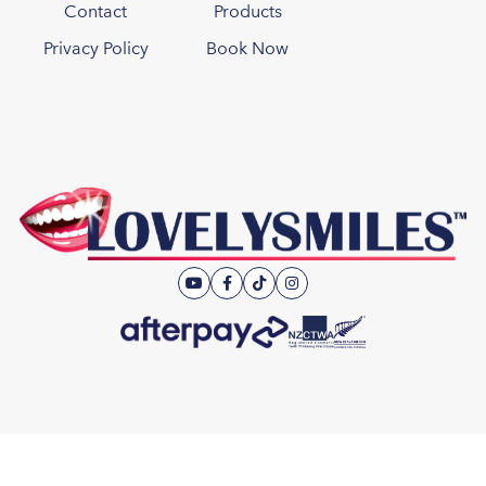
Contact
Products
Privacy Policy
Book Now