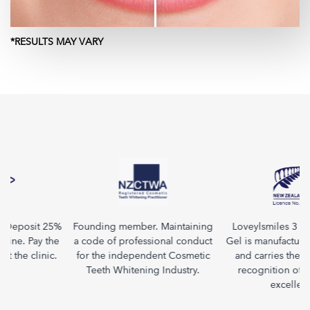
*RESULTS MAY VARY
. Deposit 25%
Founding member. Maintaining
Loveylsmiles 3 in 
ine. Pay the
a code of professional conduct
Gel is manufactured
at the clinic.
for the independent Cosmetic
and carries the F
Teeth Whitening Industry.
recognition of qu
excellenc