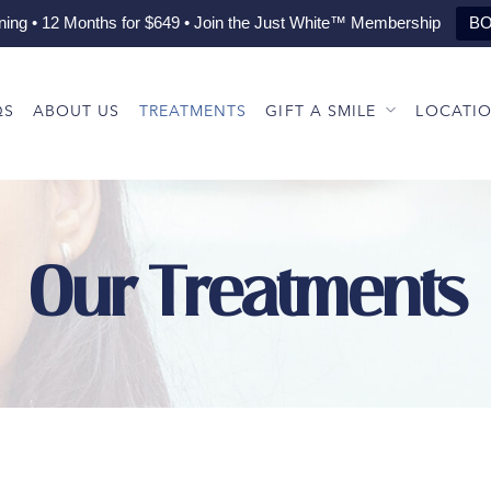
ning • 12 Months for $649 • Join the Just White™ Membership
BO
QS
ABOUT US
TREATMENTS
GIFT A SMILE
LOCATI
Our Treatments