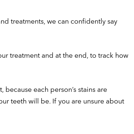
sand treatments, we can confidently say
your treatment and at the end, to track how
t, because each person’s stains are
ur teeth will be. If you are unsure about