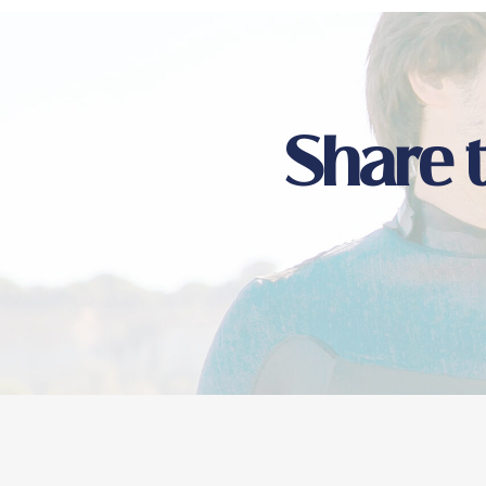
Share 