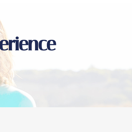
erience