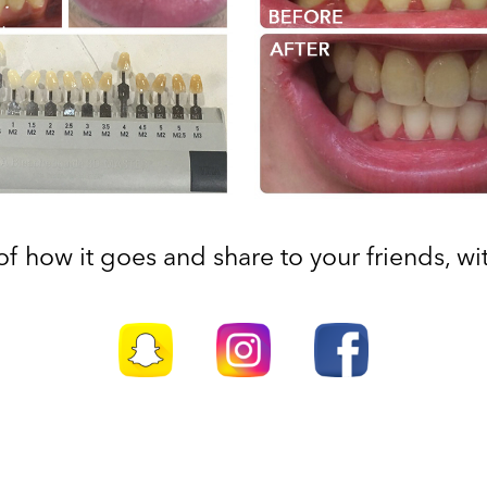
f how it goes and share to your friends, with