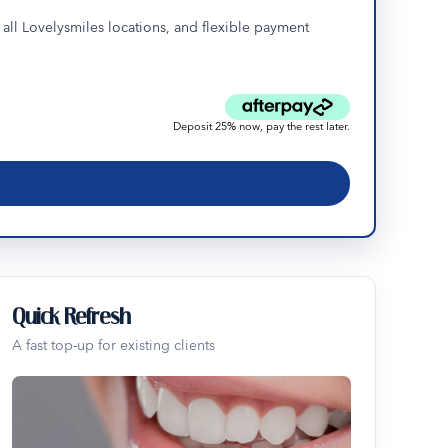
all Lovelysmiles locations, and flexible payment
Deposit 25% now, pay the rest later.
Quick Refresh
A fast top-up for existing clients