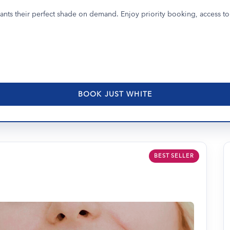
nts their perfect shade on demand. Enjoy priority booking, access to 
BOOK JUST WHITE
BEST SELLER