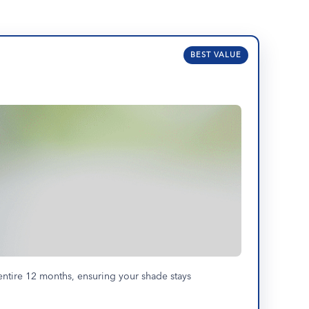
BEST VALUE
entire 12 months, ensuring your shade stays