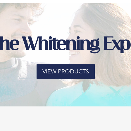
the Whitening Exp
VIEW PRODUCTS