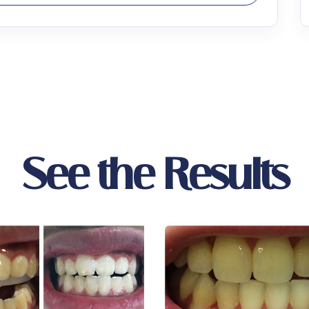
See the Results