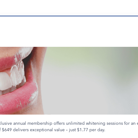
clusive annual membership offers unlimited whitening sessions for an 
 $649 delivers exceptional value – just $1.77 per day.