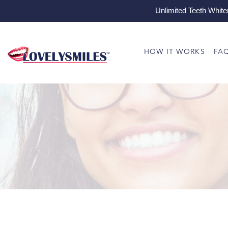
Unlimited Teeth White
HOW IT WORKS
FA