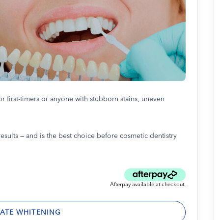
or first-timers or anyone with stubborn stains, uneven
esults — and is the best choice before cosmetic dentistry
Afterpay available at checkout.
ATE WHITENING