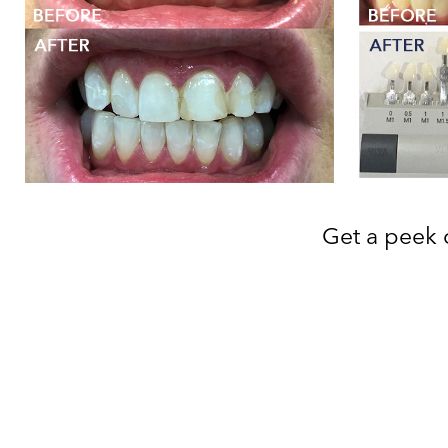
Get a peek o