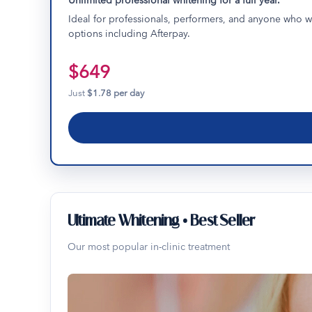
Unlimited professional whitening for a full year.
Ideal for professionals, performers, and anyone who wa
options including Afterpay.
$649
Just
$1.78 per day
Ultimate Whitening • Best Seller
Our most popular in-clinic treatment