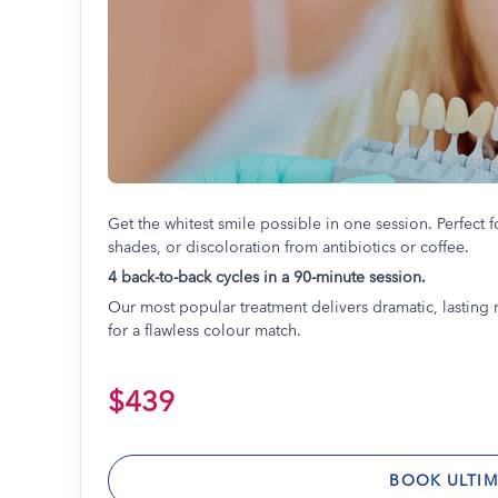
Get the whitest smile possible in one session. Perfect f
shades, or discoloration from antibiotics or coffee.
4 back-to-back cycles in a 90-minute session.
Our most popular treatment delivers dramatic, lasting r
for a flawless colour match.
$439
BOOK ULTIM