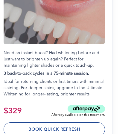
Need an instant boost? Had whitening before and
just want to brighten up again? Perfect for
maintaining lighter shades or a quick touch-up.
3 back-to-back cycles in a 75-minute session.
Ideal for returning clients or first-timers with minimal
staining. For deeper stains, upgrade to the Ultimate
Whitening for longer-lasting, brighter results
$329
Afterpay available on this treatment.
BOOK QUICK REFRESH