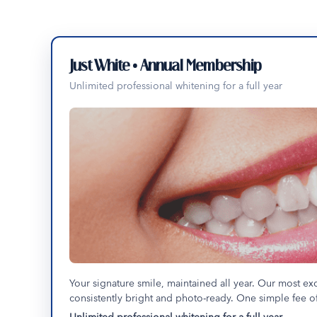
Just White • Annual Membership
Unlimited professional whitening for a full year
Your signature smile, maintained all year. Our most ex
consistently bright and photo-ready. One simple fee of