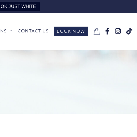
OK JUST WHITE
ONS
CONTACT US
BOOK NOW