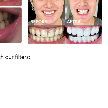
 our filters: