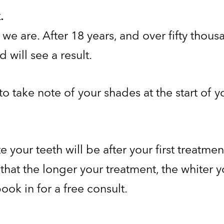
.
t we are. After 18 years, and over fifty thou
 will see a result.
to take note of your shades at the start of 
your teeth will be after your first treatmen
hat the longer your treatment, the whiter yo
ook in for a free consult.