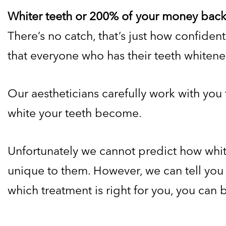
Whiter teeth or 200% of your money back
There’s no catch, that’s just how confiden
that everyone who has their teeth whitened
Our aestheticians carefully work with you 
white your teeth become.
Unfortunately we cannot predict how white 
unique to them. However, we can tell you t
which treatment is right for you, you can b