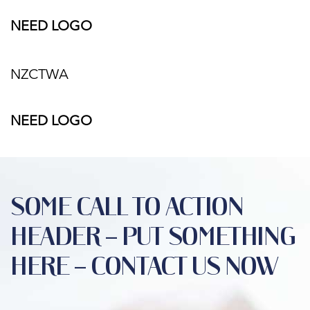
NEED LOGO
NZCTWA
NEED LOGO
SOME CALL TO ACTION
HEADER – PUT SOMETHING
HERE – CONTACT US NOW