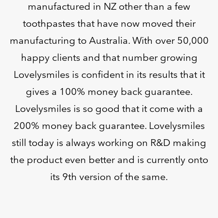
manufactured in NZ other than a few
toothpastes that have now moved their
manufacturing to Australia. With over 50,000
happy clients and that number growing
Lovelysmiles is confident in its results that it
gives a 100% money back guarantee.
Lovelysmiles is so good that it come with a
200% money back guarantee. Lovelysmiles
still today is always working on R&D making
the product even better and is currently onto
its 9th version of the same.