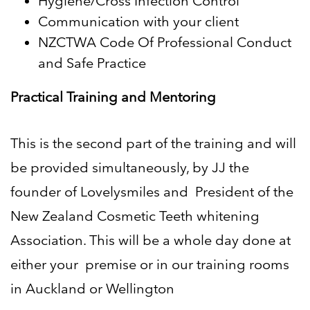
Hygiene/Cross Infection Control
Communication with your client
NZCTWA Code Of Professional Conduct
and Safe Practice
Practical Training and Mentoring
This is the second part of the training and will
be provided simultaneously, by JJ the
founder of Lovelysmiles and
President of the
New Zealand Cosmetic Teeth whitening
Association. This will be a whole day done at
either your
premise or in our training rooms
in Auckland or Wellington