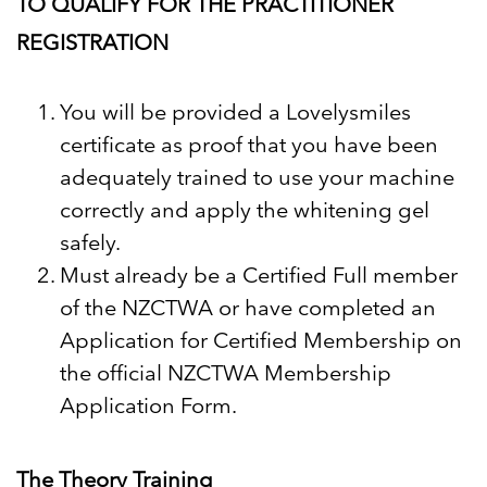
TO QUALIFY FOR THE PRACTITIONER
REGISTRATION
You will be provided a Lovelysmiles
certificate as proof that you have been
adequately trained to use your machine
correctly and apply the whitening gel
safely.
Must already be a Certified Full member
of the NZCTWA or have completed an
Application for Certified Membership
on
the official NZCTWA Membership
Application Form.
The Theory Training