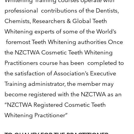
Whitening Training courses operate with
professional
contributions of the Dentists,
Chemists, Researchers & Global Teeth
Whitening experts of some of the World’s
foremost Teeth Whitening authorities Once
the NZCTWA Cosmetic Teeth Whitening
Practitioners course has been
completed to
the satisfaction of Association’s Executive
Training administrator, the member may
become
registered with the NZCTWA as an
“NZCTWA Registered Cosmetic Teeth
Whitening Practitioner
”