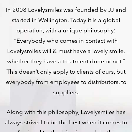
In 2008 Lovelysmiles was founded by JJ and
started in Wellington. Today it is a global
operation, with a unique philosophy:
“Everybody who comes in contact with
Lovelysmiles will & must have a lovely smile,
whether they have a treatment done or not.”
This doesn’t only apply to clients of ours, but
everybody from employees to distributors, to
suppliers.
Along with this philosophy, Lovelysmiles has
always strived to be the best when it comes to