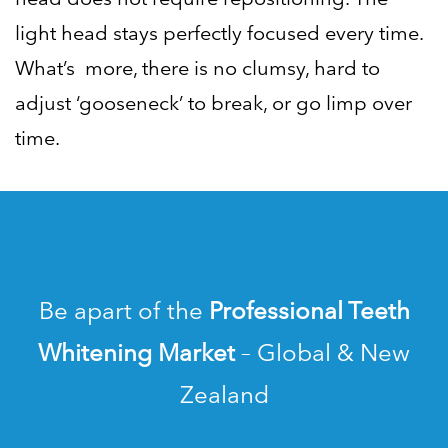
light head stays perfectly focused every time.
What’s more, there is no clumsy, hard to
adjust ‘gooseneck’ to break, or go limp over
time.
Be apart of the
Professional Teeth
Whitening Market
– Global & New
Zealand