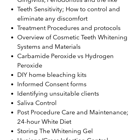
Teeth Sensitivity; How to control and
eliminate any discomfort
Treatment Procedures and protocols
Overview of Cosmetic Teeth Whitening
Systems and Materials
Carbamide Peroxide vs Hydrogen
Peroxide
DIY home bleaching kits
Informed Consent forms
Identifying unsuitable clients
Saliva Control
Post Procedure Care and Maintenance;
24-hour White Diet
Storing The Whitening Gel