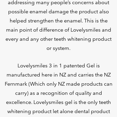
addressing many people’s concerns about
possible enamel damage the product also
helped strengthen the enamel. This is the
main point of difference of Lovelysmiles and
every and any other teeth whitening product
or system.
Lovelysmiles 3 in 1 patented Gel is
manufactured here in NZ and carries the NZ
Fernmark (Which only NZ made products can
carry) as a recognition of quality and
excellence. Lovelysmiles gel is the only teeth
whitening product let alone dental product