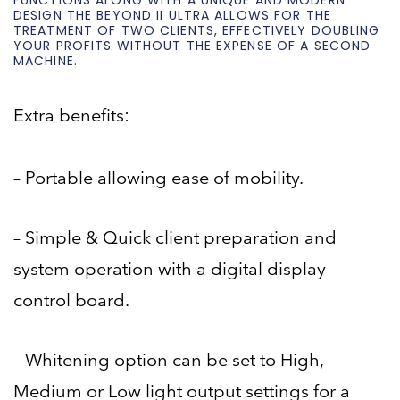
FUNCTIONS ALONG WITH A UNIQUE AND MODERN
DESIGN THE BEYOND II ULTRA ALLOWS FOR THE
TREATMENT OF TWO CLIENTS, EFFECTIVELY DOUBLING
YOUR PROFITS WITHOUT THE EXPENSE OF A SECOND
MACHINE.
Extra benefits:
– Portable allowing ease of mobility.
– Simple & Quick client preparation and
system operation with a digital display
control board.
– Whitening option can be set to High,
Medium or Low light output settings for a