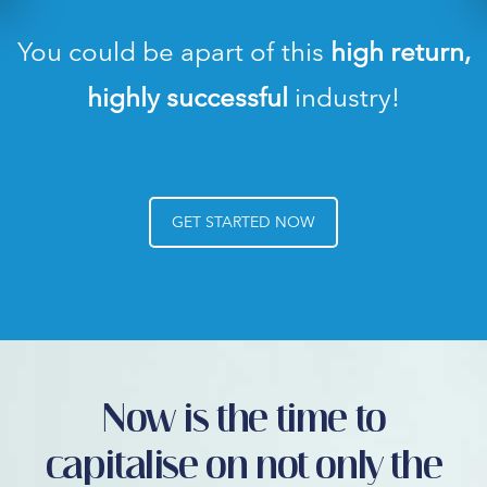
You could be apart of this
high return,
highly successful
industry!
GET STARTED NOW
Now is the time to
capitalise on not only the