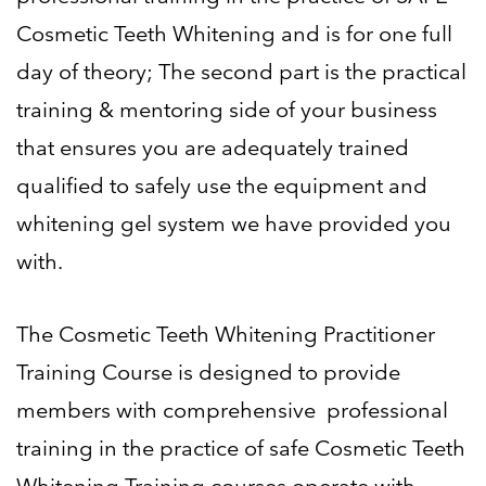
Cosmetic Teeth Whitening and is for one full
day of
theory; The second part is the practical
training & mentoring side of your business
that ensures you are
adequately trained
qualified to safely use the equipment and
whitening gel system we have provided you
with.
The Cosmetic Teeth Whitening Practitioner
Training Course is designed to provide
members with comprehensive
professional
training in the practice of safe Cosmetic Teeth