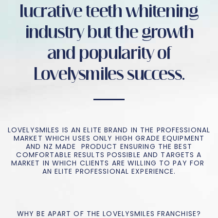
lucrative teeth whitening
industry but the growth
and popularity of
Lovelysmiles success.
LOVELYSMILES IS AN ELITE BRAND IN THE PROFESSIONAL
MARKET WHICH USES ONLY HIGH GRADE EQUIPMENT
AND NZ MADE PRODUCT ENSURING THE BEST
COMFORTABLE RESULTS POSSIBLE AND TARGETS A
MARKET IN WHICH CLIENTS ARE WILLING TO PAY FOR
AN ELITE PROFESSIONAL EXPERIENCE.
WHY BE APART OF THE LOVELYSMILES FRANCHISE?