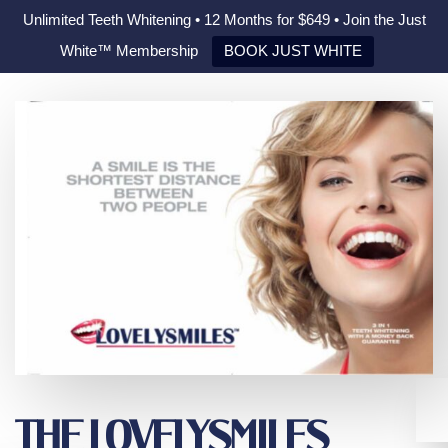
Unlimited Teeth Whitening • 12 Months for $649 • Join the Just
White™ Membership
BOOK JUST WHITE
THE LOVELYSMILES