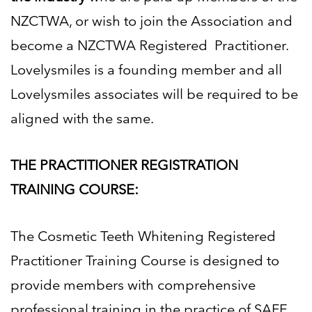
NZCTWA, or wish to join the Association and
become a NZCTWA Registered
Practitioner.
Lovelysmiles is a founding member and all
Lovelysmiles associates will be required to be
aligned with
the same.
THE PRACTITIONER REGISTRATION
TRAINING COURSE:
The Cosmetic Teeth Whitening Registered
Practitioner Training Course is designed to
provide members with
comprehensive
professional training in the practice of SAFE