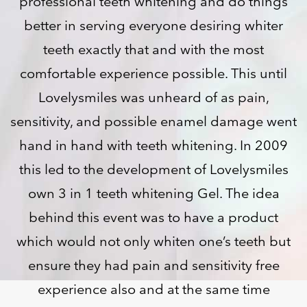
professional teeth whitening and do things
better in serving everyone desiring whiter
teeth exactly that and with the most
comfortable experience possible. This until
Lovelysmiles was unheard of as pain,
sensitivity, and possible enamel damage went
hand in hand with teeth whitening. In 2009
this led to the development of Lovelysmiles
own 3 in 1 teeth whitening Gel. The idea
behind this event was to have a product
which would not only whiten one’s teeth but
ensure they had pain and sensitivity free
experience also and at the same time