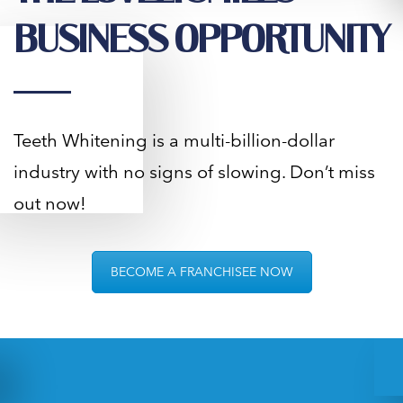
BUSINESS OPPORTUNITY
Teeth Whitening is a multi-billion-dollar
industry with no signs of slowing. Don’t miss
out now!
BECOME A FRANCHISEE NOW