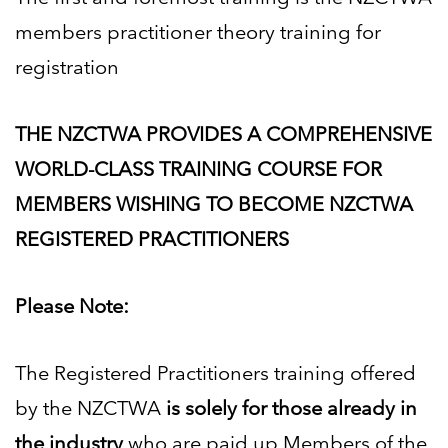
members practitioner theory training for
registration
THE NZCTWA PROVIDES A COMPREHENSIVE
WORLD-CLASS TRAINING COURSE FOR
MEMBERS
WISHING TO BECOME NZCTWA
REGISTERED PRACTITIONERS
Please Note:
The Registered Practitioners training offered
by the NZCTWA
is solely for those already in
the industry
who
are paid up Members of the