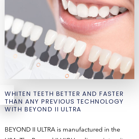
WHITEN TEETH BETTER AND FASTER
THAN ANY PREVIOUS TECHNOLOGY
WITH BEYOND II ULTRA
BEYOND II ULTRA is manufactured in the