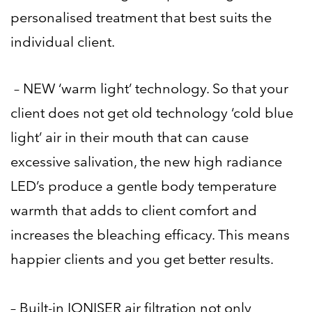
personalised treatment that best suits the
individual client.
– NEW ‘warm light’ technology. So that your
client does not get old technology ‘cold blue
light’ air in their mouth that can cause
excessive salivation, the new high radiance
LED’s produce a gentle body temperature
warmth that adds to client comfort and
increases the bleaching efficacy. This means
happier clients and you get better results.
– Built-in
IONISER
air filtration not only