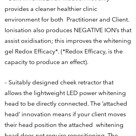
provides a cleaner healthier clinic
environment for both Practitioner and Client.
Ionisation also produces NEGATIVE ION’s that
assist oxidisation; this improves the whitening
gel Redox Efficacy*. (*Redox Efficacy, is the
capacity to produce an effect).
– Suitably designed cheek retractor that
allows the lightweight LED power whitening
head to be directly connected. The ‘attached
head’ innovation means if your client moves
their head position the attached whitening
head does not require repositioning. The