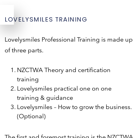
LOVELYSMILES TRAINING
Lovelysmiles Professional Training is made up
of three parts.
NZCTWA Theory and certification
training
Lovelysmiles practical one on one
training & guidance
Lovelysmiles – How to grow the business.
(Optional)
The first and foremost training is the NZCTWA