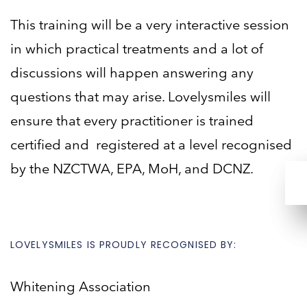
This training will be a very interactive session
in which practical treatments and a lot of
discussions will happen
answering any
questions that may arise. Lovelysmiles will
ensure that every practitioner is trained
certified and
registered at a level recognised
by the NZCTWA, EPA, MoH, and DCNZ.
LOVELYSMILES IS PROUDLY RECOGNISED BY:
Whitening Association