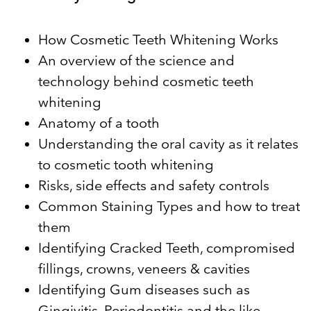
How Cosmetic Teeth Whitening Works
An overview of the science and
technology behind cosmetic teeth
whitening
Anatomy of a tooth
Understanding the oral cavity as it relates
to cosmetic tooth whitening
Risks, side effects and safety controls
Common Staining Types and how to treat
them
Identifying Cracked Teeth, compromised
fillings, crowns, veneers & cavities
Identifying Gum diseases such as
Gingivitis, Periodontitis and the like