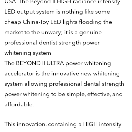
USA. The Beyond II HIGH radiance intensity
LED output system is nothing like some
cheap China-Toy LED lights flooding the
market to the unwary; it is a genuine
professional dentist strength power
whitening system
The BEYOND II ULTRA power-whitening
accelerator is the innovative new whitening
system allowing professional dental strength
power whitening to be simple, effective, and
affordable.
This innovation, containing a HIGH intensity