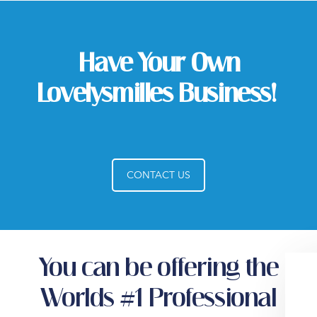
Have Your Own
Lovelysmilles Business!
CONTACT US
You can be offering the
Worlds #1 Professional