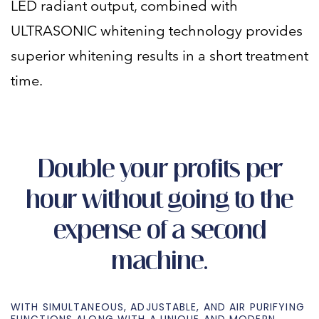
LED radiant output, combined with
ULTRASONIC whitening technology provides
superior whitening results in a short treatment
time.
Double your profits per
hour without going to the
expense of a second
machine.
WITH SIMULTANEOUS, ADJUSTABLE, AND AIR PURIFYING