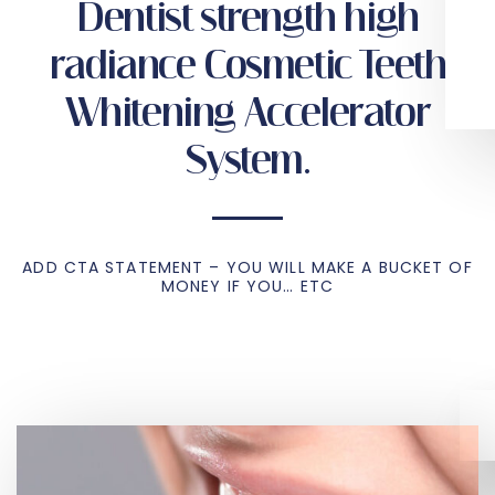
Dentist strength high
radiance Cosmetic Teeth
Whitening Accelerator
System.
ADD CTA STATEMENT – YOU WILL MAKE A BUCKET OF
MONEY IF YOU… ETC