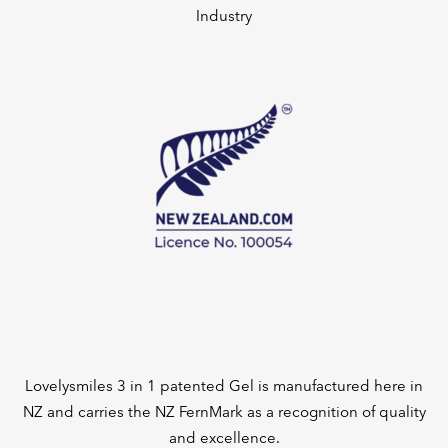
Industry
Lovelysmiles 3 in 1 patented Gel is manufactured here in
NZ and carries the NZ FernMark as a recognition of quality
and excellence.