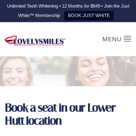
Unlimited Teeth Whitening • 12 Months for $649 • Join the Just
White™ Membership
BOOK JUST WHITE
MENU
Book a seat in our Lower
Hutt location