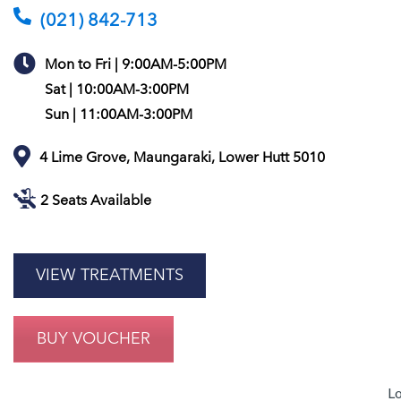
(021) 842-713
Mon to Fri | 9:00AM-5:00PM
Sat | 10:00AM-3:00PM
Sun | 11:00AM-3:00PM
4 Lime Grove, Maungaraki, Lower Hutt 5010
2 Seats Available
VIEW TREATMENTS
BUY VOUCHER