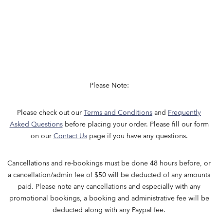
Please Note:
Please check out our
Terms and Conditions
and
Frequently
Asked Questions
before placing your order. Please fill our form
on our
Contact Us
page if you have any questions.
Cancellations​ and re-bookings must be done 48 hours before, or
a cancellation/admin fee of $50 will be deducted of any amounts
paid. Please note any cancellations and especially with any
promotional bookings, a booking and administrative fee will be
deducted along with any Paypal fee.