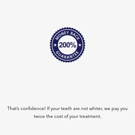
That’s confidence! If your teeth are not whiter, we pay you
twice the cost of your treatment.