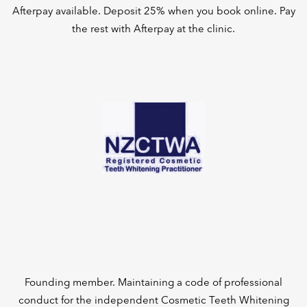
Afterpay available. Deposit 25% when you book online. Pay
the rest with Afterpay at the clinic.
Founding member. Maintaining a code of professional
conduct for the independent Cosmetic Teeth Whitening