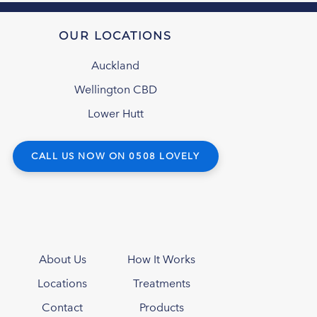
OUR LOCATIONS
Auckland
Wellington CBD
Lower Hutt
CALL US NOW ON 0508 LOVELY
About Us
How It Works
Locations
Treatments
Contact
Products