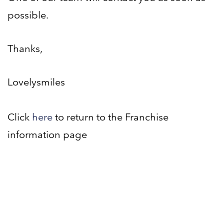
possible.
Thanks,
Lovelysmiles
Click
here
to return to the Franchise
information page