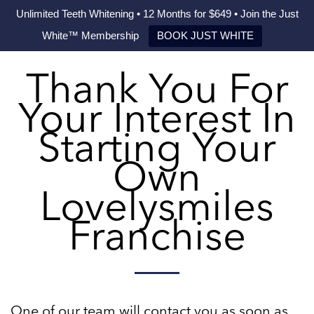
Unlimited Teeth Whitening • 12 Months for $649 • Join the Just
White™ Membership
BOOK JUST WHITE
Thank You For
Your Interest In
Starting Your
Own
Lovelysmiles
Franchise
One of our team will contact you as soon as